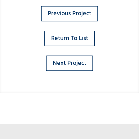
Previous Project
Return To List
Next Project