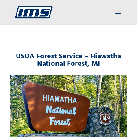
USDA Forest Service – Hiawatha
National Forest, MI