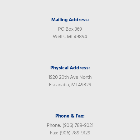
Mailing Address:
PO Box 369
Wells, MI 49894
Physical Address:
1920 20th Ave North
Escanaba, MI 49829
Phone & Fax:
Phone: (906) 789-9021
Fax: (906) 789-9129