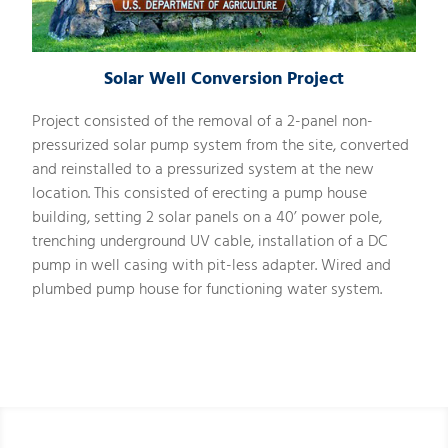
Solar Well Conversion Project
Project consisted of the removal of a 2-panel non-
pressurized solar pump system from the site, converted
and reinstalled to a pressurized system at the new
location. This consisted of erecting a pump house
building, setting 2 solar panels on a 40’ power pole,
trenching underground UV cable, installation of a DC
pump in well casing with pit-less adapter. Wired and
plumbed pump house for functioning water system.