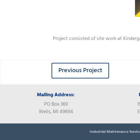
Project consisted of site work at Kinderg
Previous Project
Mailing Address:
PO Box 369
1
Wells, MI 49894
E
Industrial Maintenance Servic