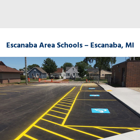
Escanaba Area Schools – Escanaba, MI