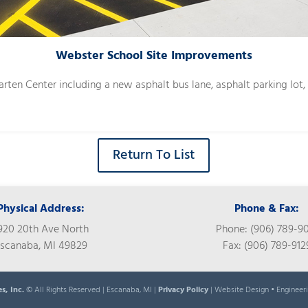
Webster School Site Improvements
arten Center including a new asphalt bus lane, asphalt parking lot
Return To List
Physical Address:
Phone & Fax:
920 20th Ave North
Phone: (906) 789-9
scanaba, MI 49829
Fax: (906) 789-912
es, Inc.
© All Rights Reserved | Escanaba, MI |
Privacy Policy
| Website Design • Engineer