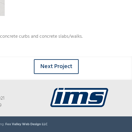
, concrete curbs and concrete slabs/walks.
Next Project
021
9
ing:
Fox Valley Web Design LLC