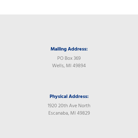
Mailing Address:
PO Box 369
Wells, MI 49894
Physical Address:
1920 20th Ave North
Escanaba, MI 49829