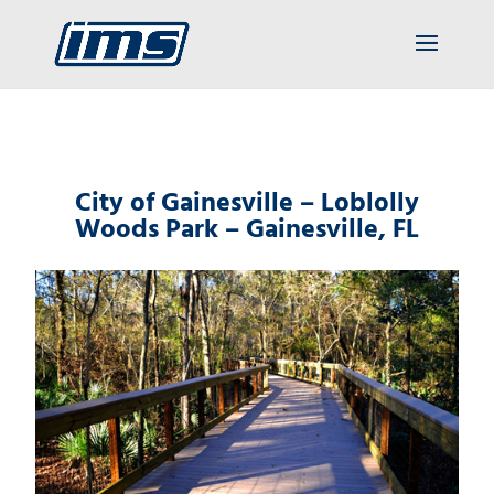
City of Gainesville – Loblolly
Woods Park – Gainesville, FL