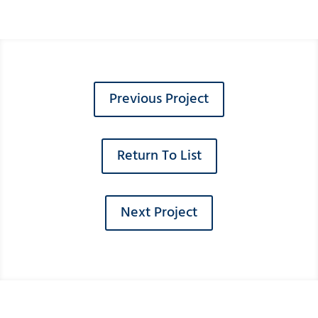
Previous Project
Return To List
Next Project