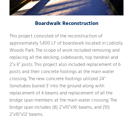
Boardwalk Reconstruction
This project consisted of the reconstruction of
approximately 1,400 LF of boardwalk located in Loblolly
Woods Park. The scope of work included removing and
replacing all the decking, sideboards, top handrail and
2”x 6” joists. This project also included replacement of 6
posts and their concrete footings at the main water
crossing. The new concrete footings utilized 24”
Sonotubes buried 3’ into the ground along with
replacement of 4 beams and replacement of all the
bridge span members at the main water crossing. The
bridge span includes (8) 2”x10”x16’ beams, and (10)
2”x10”x12’ beams.