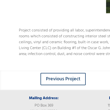
Project consisted of providing all labor, superintenden
rooms which consisted of constructing interior steel s
ceilings, vinyl and ceramic flooring, built-in case wor
Living Center (CLC) on Building #1 of the Oscar G. Jo
area; infection control, dust, and noise control were st
Previous Project
Mailing Address:
PO Box 369
1