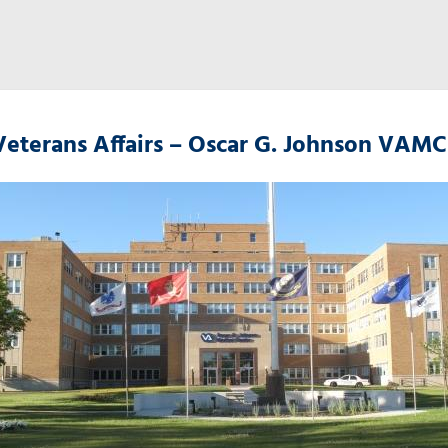
Veterans Affairs – Oscar G. Johnson VAMC