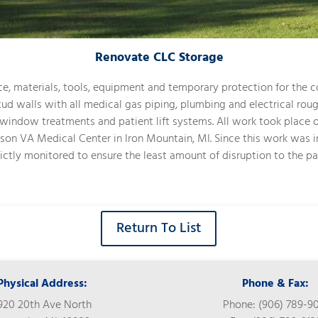
Renovate CLC Storage
ce, materials, tools, equipment and temporary protection for the co
tud walls with all medical gas piping, plumbing and electrical roug
k, window treatments and patient lift systems. All work took place
hnson VA Medical Center in Iron Mountain, MI. Since this work was 
rictly monitored to ensure the least amount of disruption to the pa
Return To List
Physical Address:
Phone & Fax:
920 20th Ave North
Phone: (906) 789-9