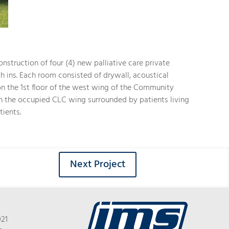
nstruction of four (4) new palliative care private
h ins. Each room consisted of drywall, acoustical
 on the 1st floor of the west wing of the Community
in the occupied CLC wing surrounded by patients living
tients.
Next Project
021