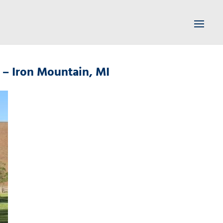
 – Iron Mountain, MI