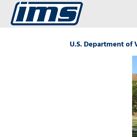
U.S. Department of 