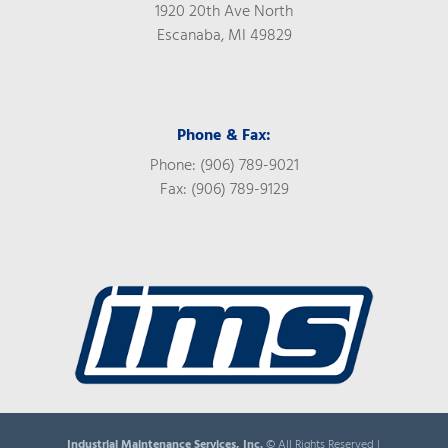
1920 20th Ave North
Escanaba, MI 49829
Phone & Fax:
Phone: (906) 789-9021
Fax: (906) 789-9129
Industrial Maintenance Services, Inc.
© All Rights Reserved |