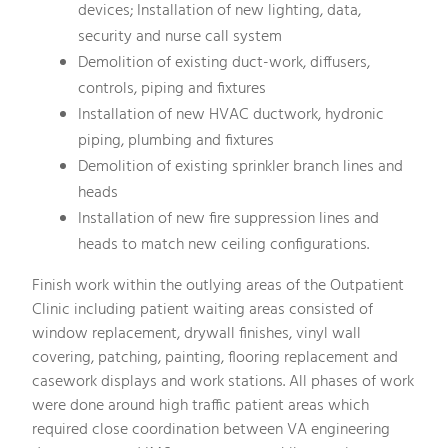
devices; Installation of new lighting, data,
security and nurse call system
Demolition of existing duct-work, diffusers,
controls, piping and fixtures
Installation of new HVAC ductwork, hydronic
piping, plumbing and fixtures
Demolition of existing sprinkler branch lines and
heads
Installation of new fire suppression lines and
heads to match new ceiling configurations.
Finish work within the outlying areas of the Outpatient
Clinic including patient waiting areas consisted of
window replacement, drywall finishes, vinyl wall
covering, patching, painting, flooring replacement and
casework displays and work stations. All phases of work
were done around high traffic patient areas which
required close coordination between VA engineering