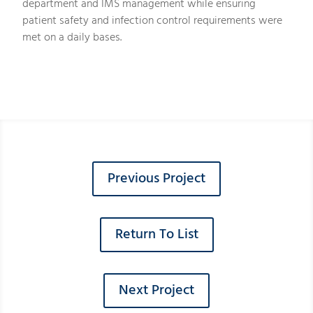
department and IMS management while ensuring
patient safety and infection control requirements were
met on a daily bases.
Previous Project
Return To List
Next Project