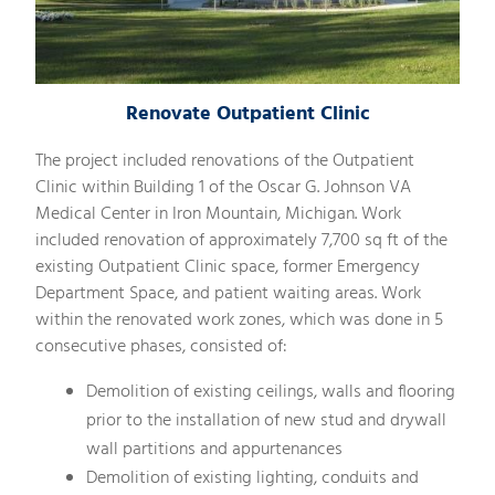
Renovate Outpatient Clinic
The project included renovations of the Outpatient
Clinic within Building 1 of the Oscar G. Johnson VA
Medical Center in Iron Mountain, Michigan. Work
included renovation of approximately 7,700 sq ft of the
existing Outpatient Clinic space, former Emergency
Department Space, and patient waiting areas. Work
within the renovated work zones, which was done in 5
consecutive phases, consisted of:
Demolition of existing ceilings, walls and flooring
prior to the installation of new stud and drywall
wall partitions and appurtenances
Demolition of existing lighting, conduits and