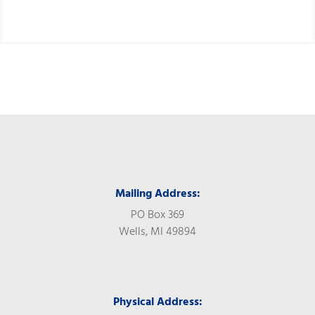
Mailing Address:
PO Box 369
Wells, MI 49894
Physical Address: