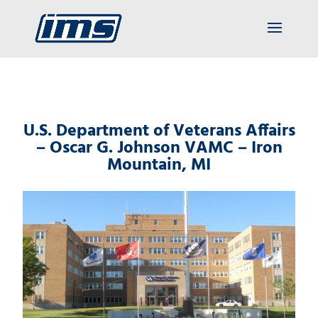
U.S. Department of Veterans Affairs
– Oscar G. Johnson VAMC – Iron
Mountain, MI