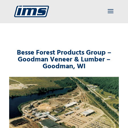
Besse Forest Products Group –
Goodman Veneer & Lumber –
Goodman, WI