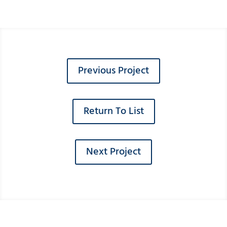
Previous Project
Return To List
Next Project