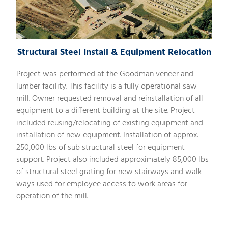
Structural Steel Install & Equipment Relocation
Project was performed at the Goodman veneer and
lumber facility. This facility is a fully operational saw
mill. Owner requested removal and reinstallation of all
equipment to a different building at the site. Project
included reusing/relocating of existing equipment and
installation of new equipment. Installation of approx.
250,000 lbs of sub structural steel for equipment
support. Project also included approximately 85,000 lbs
of structural steel grating for new stairways and walk
ways used for employee access to work areas for
operation of the mill.