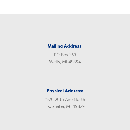
Mailing Address:
PO Box 369
Wells, MI 49894
Physical Address:
1920 20th Ave North
Escanaba, MI 49829