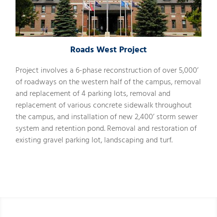
Roads West Project
Project involves a 6-phase reconstruction of over 5,000’
of roadways on the western half of the campus, removal
and replacement of 4 parking lots, removal and
replacement of various concrete sidewalk throughout
the campus, and installation of new 2,400’ storm sewer
system and retention pond. Removal and restoration of
existing gravel parking lot, landscaping and turf.