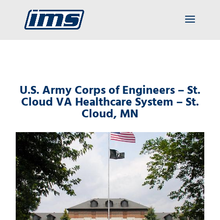
U.S. Army Corps of Engineers – St.
Cloud VA Healthcare System – St.
Cloud, MN