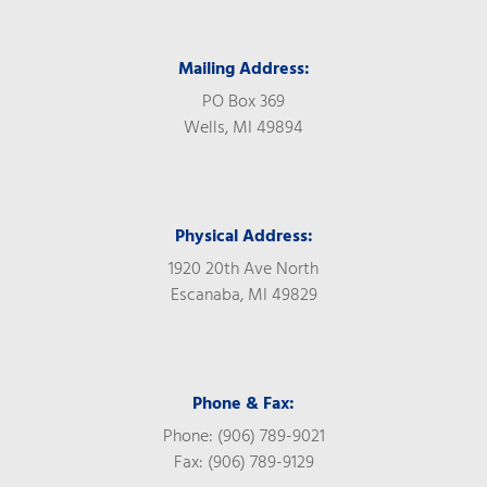
Mailing Address:
PO Box 369
Wells, MI 49894
Physical Address:
1920 20th Ave North
Escanaba, MI 49829
Phone & Fax:
Phone: (906) 789-9021
Fax: (906) 789-9129