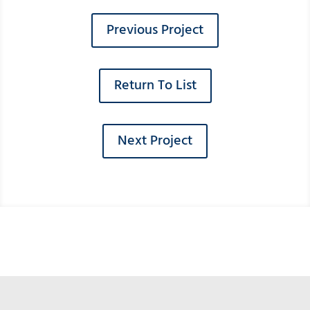
Previous Project
Return To List
Next Project