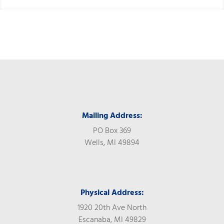
Mailing Address:
PO Box 369
Wells, MI 49894
Physical Address:
1920 20th Ave North
Escanaba, MI 49829