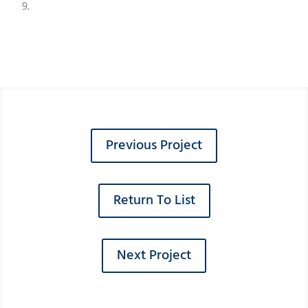
9.
Previous Project
Return To List
Next Project