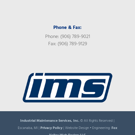
Phone & Fax:
Phone: (906) 789-9021
Fax: (906) 789-9129
Industrial Maintenance Services, Inc.
© All Rights Reserved |
Escanaba, MI |
Privacy Policy
| Website Design • Engineering:
Fox