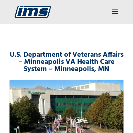
U.S. Department of Veterans Affairs
– Minneapolis VA Health Care
System – Minneapolis, MN