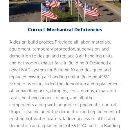
Correct Mechanical Deficiencies
A design-build project. Provided all labor, materials,
equipment, temporary protection, supervision, and
demolition to design and replace 3 air handling units,
and bathroom exhaust fans in Building 9. Designed a
new HVAC system for Building 10 and designed and
replaced existing air handling unit in Building 49SV.
Scope of work included the demolition and replacement
of air handling units, dampers, coils, pumps, expansion
tanks, heat exchangers, piping, and all other
components along with upgrade of pneumatic controls.
Project also included the demolition and replacement of
existing hot water heaters, ladder access to attic, and
demolition and replacement of 55 PTAC units in Building