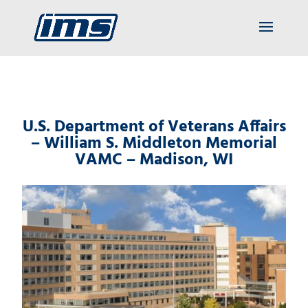
U.S. Department of Veterans Affairs
– William S. Middleton Memorial
VAMC – Madison, WI