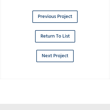
Previous Project
Return To List
Next Project