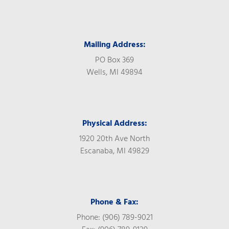
Mailing Address:
PO Box 369
Wells, MI 49894
Physical Address:
1920 20th Ave North
Escanaba, MI 49829
Phone & Fax:
Phone: (906) 789-9021