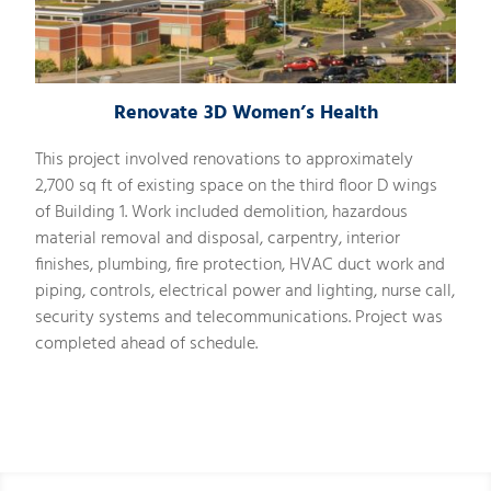
Renovate 3D Women’s Health
This project involved renovations to approximately
2,700 sq ft of existing space on the third floor D wings
of Building 1. Work included demolition, hazardous
material removal and disposal, carpentry, interior
finishes, plumbing, fire protection, HVAC duct work and
piping, controls, electrical power and lighting, nurse call,
security systems and telecommunications. Project was
completed ahead of schedule.