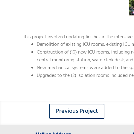
This project involved updating finishes in the intensiv
Demolition of existing ICU rooms, existing ICU 
Construction of (10) new ICU rooms, including n
central monitoring station, ward clerk desk, and
New mechanical systems were added to the spa
Upgrades to the (2) isolation rooms included 
Previous Project