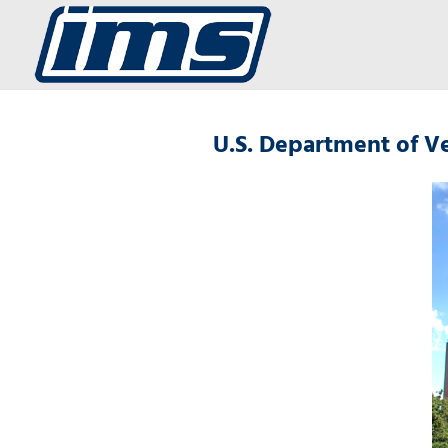
U.S. Department of Ve