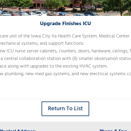
Upgrade Finishes ICU
e care unit of the Iowa City Va Health Care System, Medical Center
mechanical systems, and support functions.
ew ICU nurse server cabinets, counters, doors, hardware, ceilings,
 a central collaboration station with (6) smaller observation stat
ce along with upgrades to the existing HVAC system.
new plumbing, new med gas systems, and new electrical systems co
Return To List