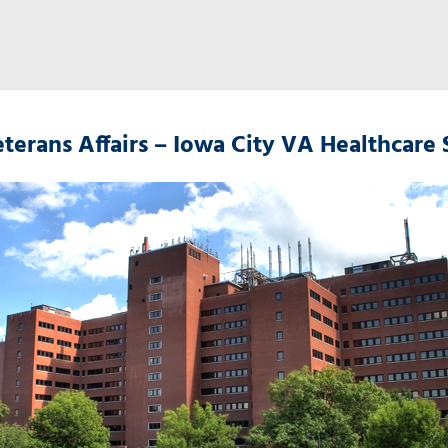
terans Affairs – Iowa City VA Healthcare 