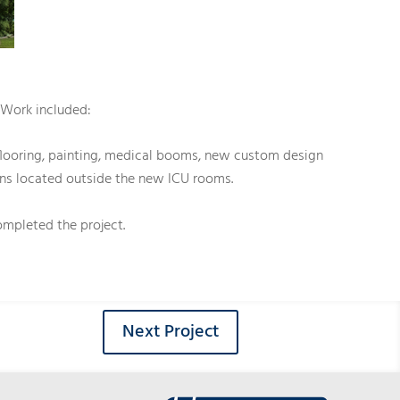
. Work included:
 flooring, painting, medical booms, new custom design
ions located outside the new ICU rooms.
mpleted the project.
Next Project