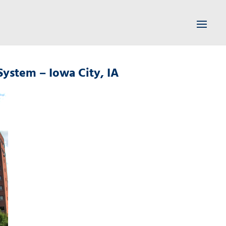
System – Iowa City, IA