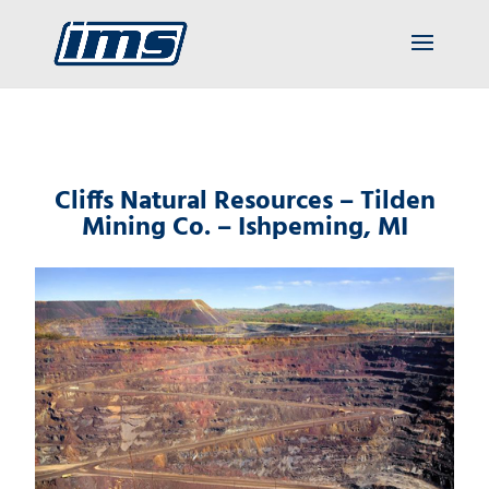
Cliffs Natural Resources – Tilden
Mining Co. – Ishpeming, MI