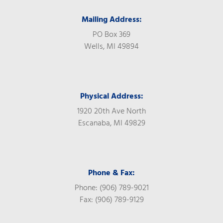
Mailing Address:
PO Box 369
Wells, MI 49894
Physical Address:
1920 20th Ave North
Escanaba, MI 49829
Phone & Fax:
Phone: (906) 789-9021
Fax: (906) 789-9129