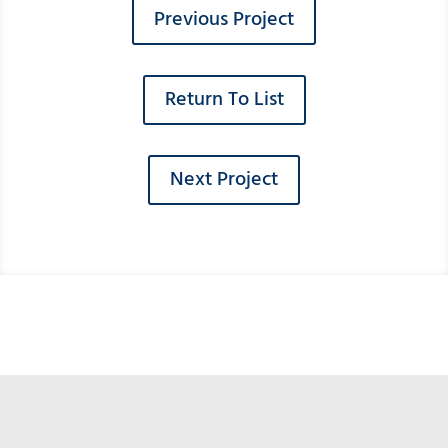
Previous Project
Return To List
Next Project