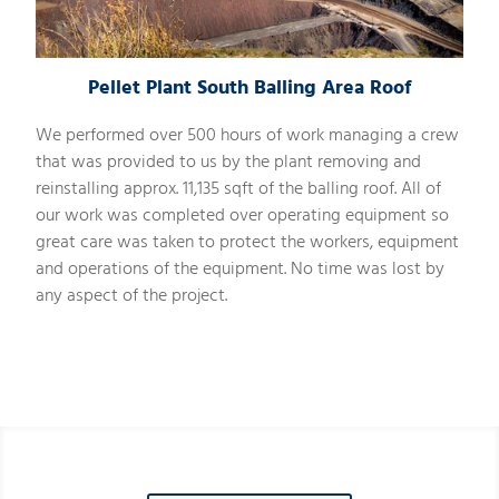
Pellet Plant South Balling Area Roof
We performed over 500 hours of work managing a crew
that was provided to us by the plant removing and
reinstalling approx. 11,135 sqft of the balling roof. All of
our work was completed over operating equipment so
great care was taken to protect the workers, equipment
and operations of the equipment. No time was lost by
any aspect of the project.